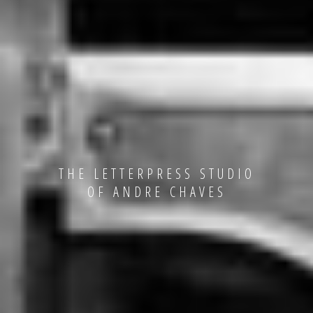
THE LETTERPRESS STUDIO
OF ANDRE CHAVES