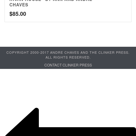
CHAVES
$
85.00
COPYRIGHT 2000-2017 ANDRE CHAVES AND THE CLINKER PRESS.
ALL RIGHTS RESERVED.
CONTACT CLINKER PRESS