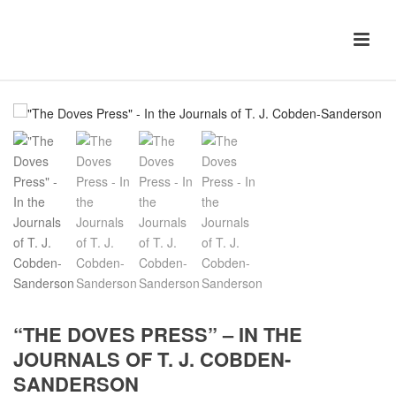
“THE DOVES PRESS” – IN THE
JOURNALS OF T. J. COBDEN-
SANDERSON