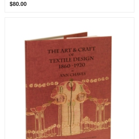
$
80.00