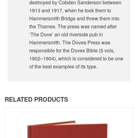
destroyed by Cobden Sanderson between
1913 and 1917, when he took them to
Hammersmith Bridge and threw them into
the Thames. The press was named after
‘The Dove’ an old riverside pub in
Hammersmith. The Doves Press was
responsible for the Doves Bible (5 vols,
1902–1904), which is considered to be one
of the best examples of its type.
RELATED PRODUCTS