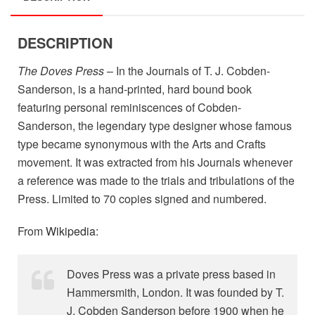
DESCRIPTION
The Doves Press
– In the Journals of T. J. Cobden-
Sanderson, is a hand-printed, hard bound book
featuring personal reminiscences of Cobden-
Sanderson, the legendary type designer whose famous
type became synonymous with the Arts and Crafts
movement. It was extracted from his Journals whenever
a reference was made to the trials and tribulations of the
Press. Limited to 70 copies signed and numbered.
From
Wikipedia
:
Doves Press was a private press based in
Hammersmith, London. It was founded by T.
J. Cobden Sanderson before 1900 when he