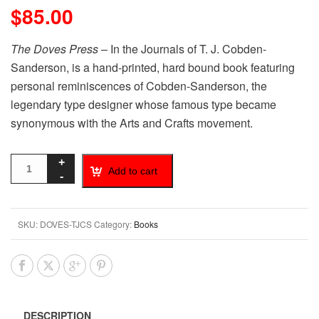
$
85.00
The Doves Press
– In the Journals of T. J. Cobden-
Sanderson, is a hand-printed, hard bound book featuring
personal reminiscences of Cobden-Sanderson, the
legendary type designer whose famous type became
synonymous with the Arts and Crafts movement.
Add to cart
SKU:
DOVES-TJCS
Category:
Books
DESCRIPTION