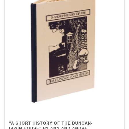
“A SHORT HISTORY OF THE DUNCAN-
IRWIN HOUSE” BY ANN AND ANDRE