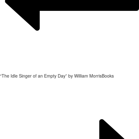
“The Idle Singer of an Empty Day” by William Morris
Books