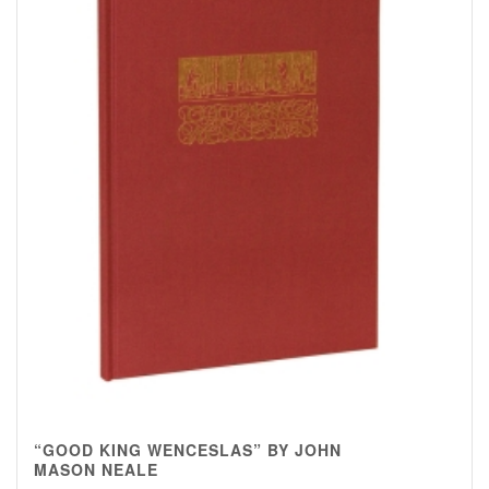
“GOOD KING WENCESLAS” BY JOHN
MASON NEALE