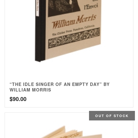
“THE IDLE SINGER OF AN EMPTY DAY” BY
WILLIAM MORRIS
$
90.00
OUT OF STOCK