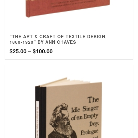
“THE ART & CRAFT OF TEXTILE DESIGN,
1860-1920” BY ANN CHAVES
Price
$
25.00
–
$
100.00
range:
$25.00
through
$100.00