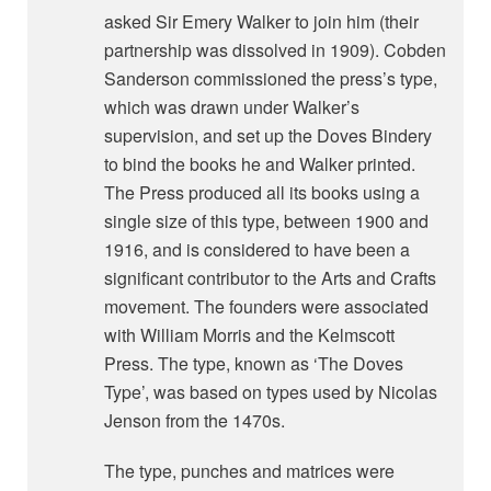
asked Sir Emery Walker to join him (their
partnership was dissolved in 1909). Cobden
Sanderson commissioned the press’s type,
which was drawn under Walker’s
supervision, and set up the Doves Bindery
to bind the books he and Walker printed.
The Press produced all its books using a
single size of this type, between 1900 and
1916, and is considered to have been a
significant contributor to the Arts and Crafts
movement. The founders were associated
with William Morris and the Kelmscott
Press. The type, known as ‘The Doves
Type’, was based on types used by Nicolas
Jenson from the 1470s.
The type, punches and matrices were