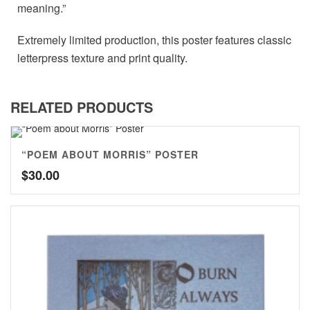
meaning.”
Extremely limited production, this poster features classic
letterpress texture and print quality.
RELATED PRODUCTS
“POEM ABOUT MORRIS” POSTER
$
30.00