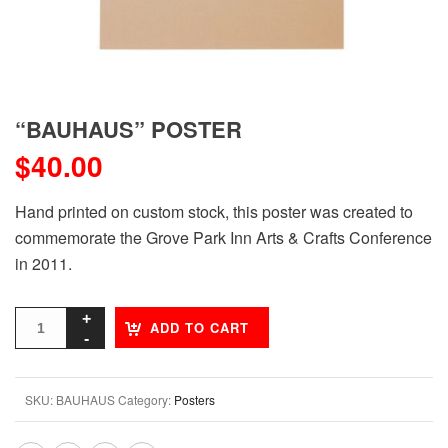
“BAUHAUS” POSTER
$
40.00
Hand printed on custom stock, this poster was created to
commemorate the Grove Park Inn Arts & Crafts Conference
in 2011.
ADD TO CART
SKU:
BAUHAUS
Category:
Posters