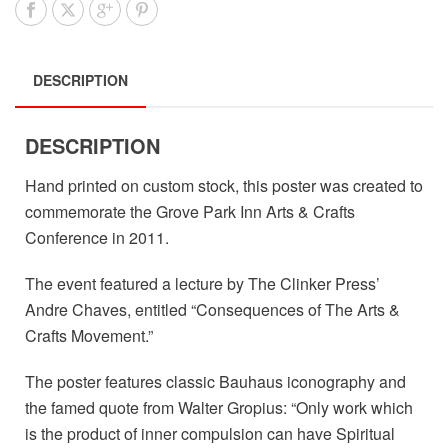
DESCRIPTION
DESCRIPTION
Hand printed on custom stock, this poster was created to
commemorate the Grove Park Inn Arts & Crafts
Conference in 2011.
The event featured a lecture by The Clinker Press’
Andre Chaves, entitled “Consequences of The Arts &
Crafts Movement.”
The poster features classic Bauhaus iconography and
the famed quote from Walter Gropius: “Only work which
is the product of inner compulsion can have Spiritual