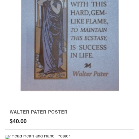
WALTER PATER POSTER
$
40.00