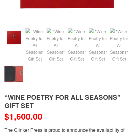
“WINE POETRY FOR ALL SEASONS”
GIFT SET
$
1,600.00
The Clinker Press is proud to announce the availability of