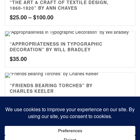
“THE ART & CRAFT OF TEXTILE DESIGN,
1860-1920” BY ANN CHAVES
Price
$
25.00
–
$
100.00
range:
$25.00
through
“APPROPRIATENESS IN TYPOGRAPHIC
$100.00
DECORATION” BY WILL BRADLEY
$
35.00
“FRIENDS BEARING TORCHES” BY
CHARLES KEELER
$
70.00
0