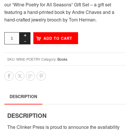
our “Wine Poetry for All Seasons” Gift Set – a gift set
featuring a hand-printed book by Andre Chaves and a
hand-crafted jewelry brooch by Tom Herman.
ADD TO CART
SKU:
WINE-POETRY
Category:
Books
DESCRIPTION
DESCRIPTION
The Clinker Press is proud to announce the availability