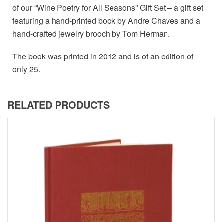
of our “Wine Poetry for All Seasons” Gift Set – a gift set
featuring a hand-printed book by Andre Chaves and a
hand-crafted jewelry brooch by Tom Herman.
The book was printed in 2012 and is of an edition of
only 25.
RELATED PRODUCTS