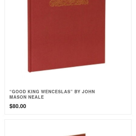
“GOOD KING WENCESLAS” BY JOHN
MASON NEALE
$
80.00