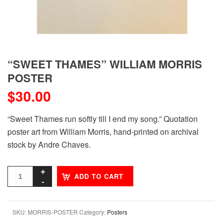
“SWEET THAMES” WILLIAM MORRIS
POSTER
$
30.00
“Sweet Thames run softly till I end my song.” Quotation
poster art from William Morris, hand-printed on archival
stock by Andre Chaves.
ADD TO CART
SKU:
MORRIS-POSTER
Category:
Posters