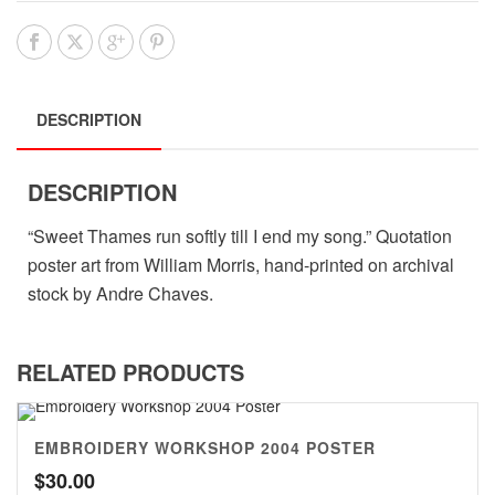
DESCRIPTION
DESCRIPTION
“Sweet Thames run softly till I end my song.” Quotation
poster art from William Morris, hand-printed on archival
stock by Andre Chaves.
RELATED PRODUCTS
EMBROIDERY WORKSHOP 2004 POSTER
$
30.00