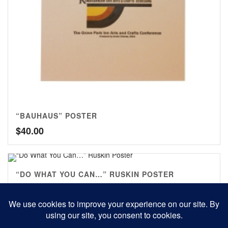
“BAUHAUS” POSTER
$
40.00
“DO WHAT YOU CAN…” RUSKIN POSTER
$
30.00