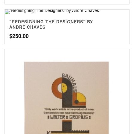
“REDESIGNING THE DESIGNERS” BY
ANDRE CHAVES
$
250.00