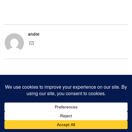
andre
COPYRIGHT 2000-2017 ANDRE CHAVES AND THE CLINKER PRESS.
ALL RIGHTS RESERVED.
CONTACT CLINKER PRESS
0