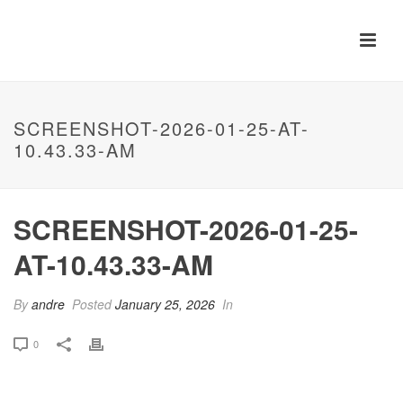
SCREENSHOT-2026-01-25-AT-
10.43.33-AM
SCREENSHOT-2026-01-25-
AT-10.43.33-AM
By
andre
Posted
January 25, 2026
In
0