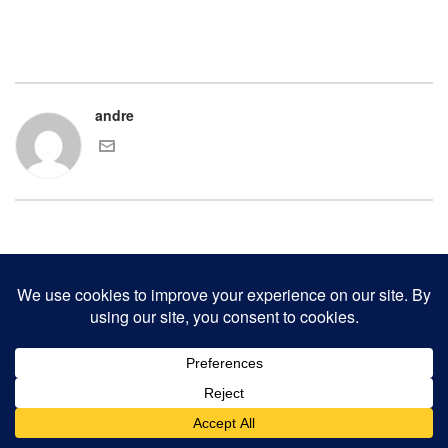
andre
COPYRIGHT 2000-2017 ANDRE CHAVES AND THE CLINKER PRESS.
ALL RIGHTS RESERVED.
CONTACT CLINKER PRESS
0