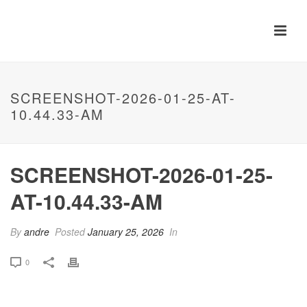
SCREENSHOT-2026-01-25-AT-
10.44.33-AM
SCREENSHOT-2026-01-25-
AT-10.44.33-AM
By
andre
Posted
January 25, 2026
In
0