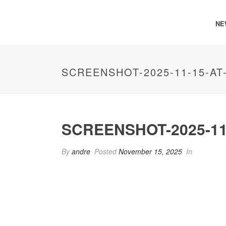
NE
SCREENSHOT-2025-11-15-AT-
SCREENSHOT-2025-11-
By
andre
Posted
November 15, 2025
In