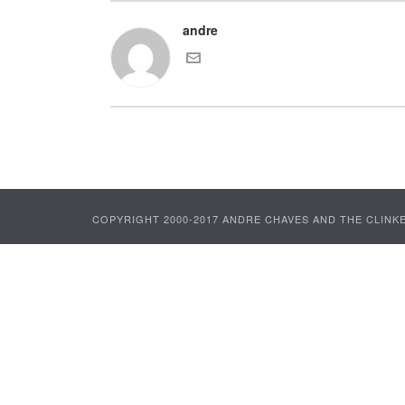
andre
COPYRIGHT 2000-2017 ANDRE CHAVES AND THE CLINKE