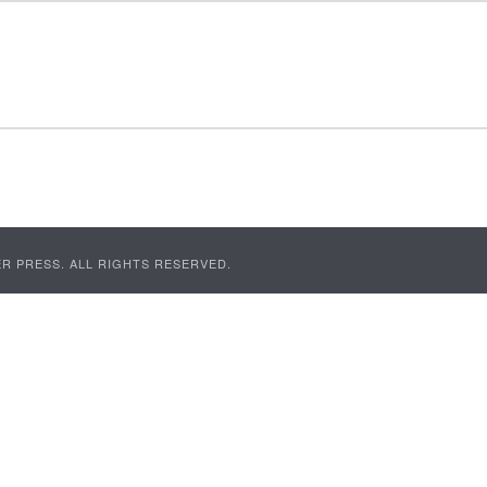
R PRESS. ALL RIGHTS RESERVED.