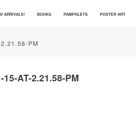
W ARRIVALS!
BOOKS
PAMPHLETS
POSTER ART
2.21.58-PM
15-AT-2.21.58-PM