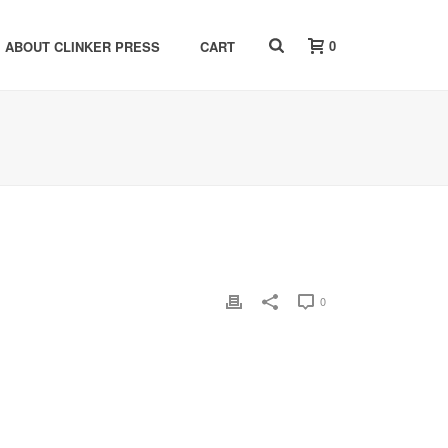
0
ABOUT CLINKER PRESS
CART
0