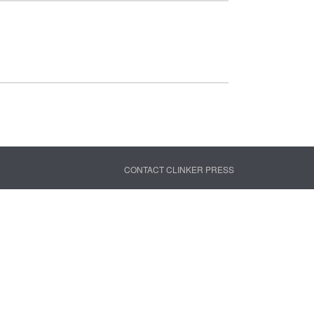
CONTACT CLINKER PRESS