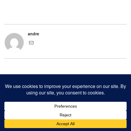
andre
COPYRIGHT 2000-2017 ANDRE CHAVES AND THE CLINKER PRESS.
ALL RIGHTS RESERVED.
CONTACT CLINKER PRESS
0