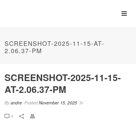
SCREENSHOT-2025-11-15-AT-
2.06.37-PM
SCREENSHOT-2025-11-15-
AT-2.06.37-PM
By
andre
Posted
November 15, 2025
In
0