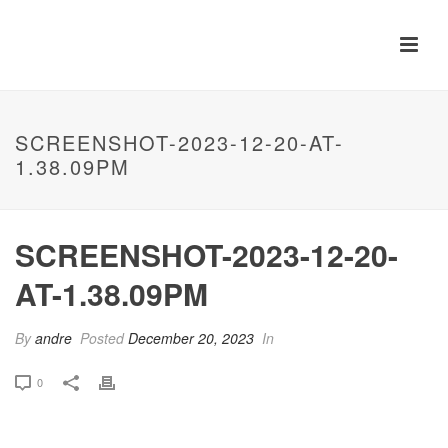
SCREENSHOT-2023-12-20-AT-
1.38.09PM
SCREENSHOT-2023-12-20-
AT-1.38.09PM
By
andre
Posted
December 20, 2023
In
0