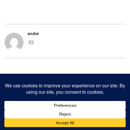
andre
COPYRIGHT 2000-2017 ANDRE CHAVES AND THE CLINKER PRESS.
ALL RIGHTS RESERVED.
CONTACT CLINKER PRESS
0