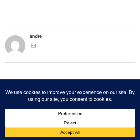
andre
COPYRIGHT 2000-2017 ANDRE CHAVES AND THE CLINKER PRESS.
ALL RIGHTS RESERVED.
CONTACT CLINKER PRESS
0