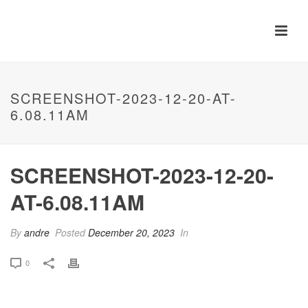
SCREENSHOT-2023-12-20-AT-
6.08.11AM
SCREENSHOT-2023-12-20-
AT-6.08.11AM
By
andre
Posted
December 20, 2023
In
0