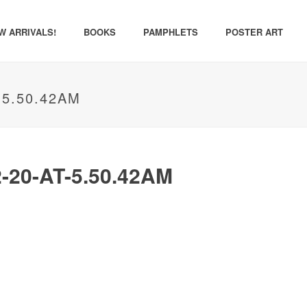
W ARRIVALS!
BOOKS
PAMPHLETS
POSTER ART
-5.50.42AM
20-AT-5.50.42AM