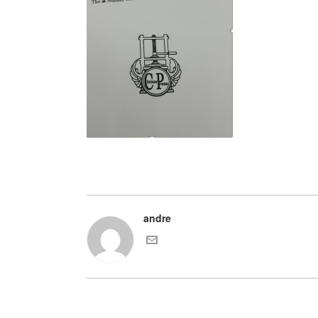
andre