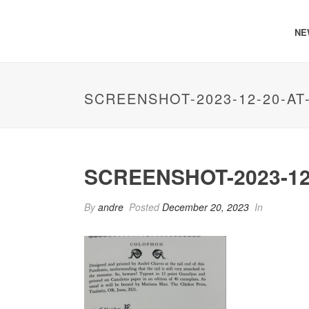
NE
SCREENSHOT-2023-12-20-AT
SCREENSHOT-2023-12-
By
andre
Posted
December 20, 2023
In