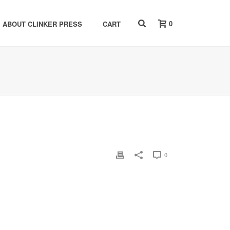
0
ABOUT CLINKER PRESS
CART
0