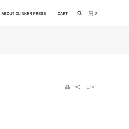
0
ABOUT CLINKER PRESS
CART
0