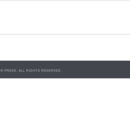
R PRESS. ALL RIGHTS RESERVED.