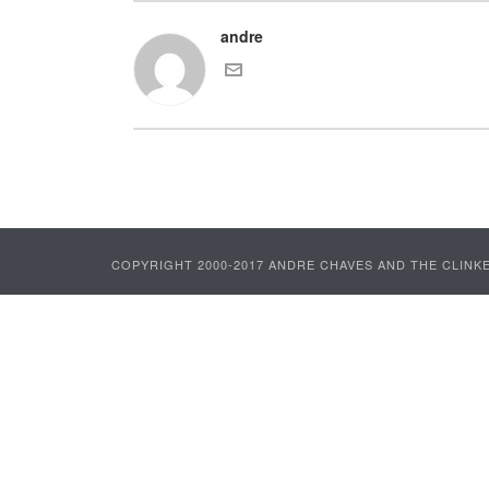
andre
COPYRIGHT 2000-2017 ANDRE CHAVES AND THE CLINKE