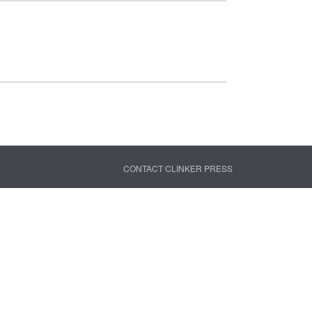
CONTACT CLINKER PRESS