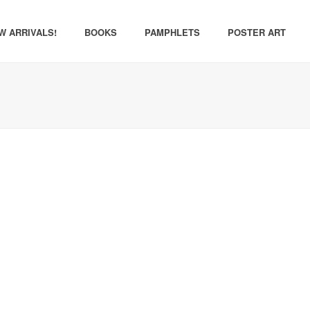
W ARRIVALS!
BOOKS
PAMPHLETS
POSTER ART