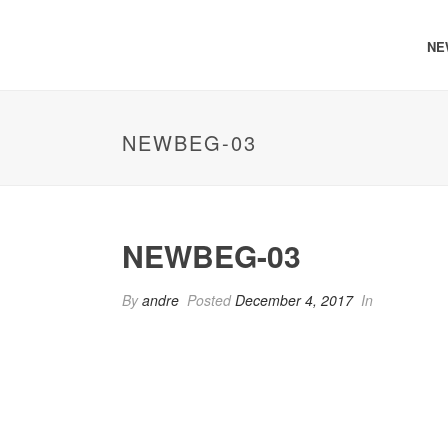
NE
NEWBEG-03
NEWBEG-03
By
andre
Posted
December 4, 2017
In