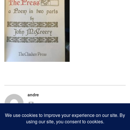
andre