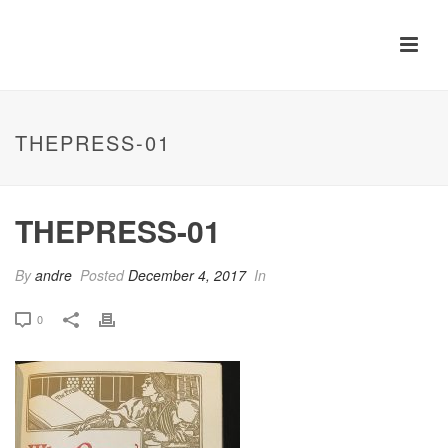
THEPRESS-01
THEPRESS-01
By
andre
Posted
December 4, 2017
In
0