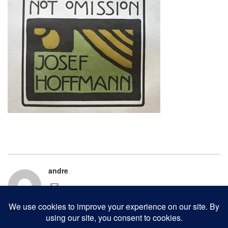
andre