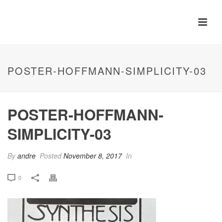
POSTER-HOFFMANN-SIMPLICITY-03
POSTER-HOFFMANN-
SIMPLICITY-03
By
andre
Posted
November 8, 2017
In
0