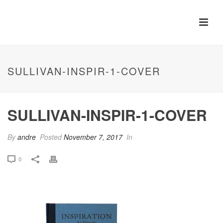
SULLIVAN-INSPIR-1-COVER
SULLIVAN-INSPIR-1-COVER
By
andre
Posted
November 7, 2017
In
0