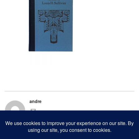
andre