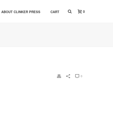
0
ABOUT CLINKER PRESS
CART
0