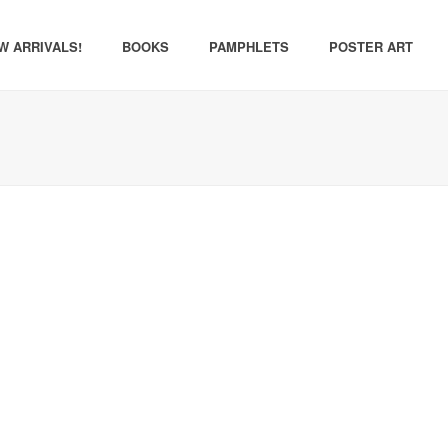
W ARRIVALS!
BOOKS
PAMPHLETS
POSTER ART