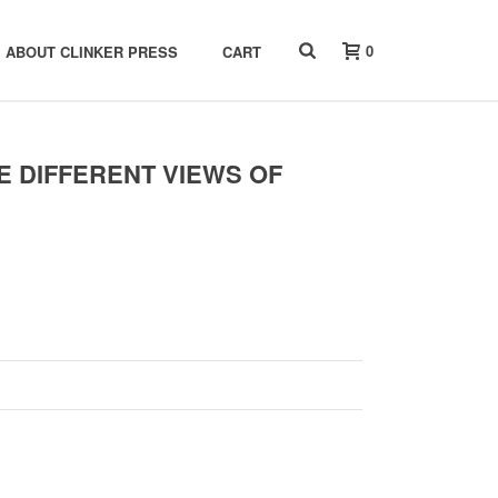
0
ABOUT CLINKER PRESS
CART
E DIFFERENT VIEWS OF