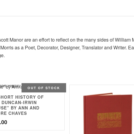
scott Manor are an effort to reflect on the many sides of Willia
 to Morris as a Poet, Decorator, Designer, Translator and Writer
ge.
OUT OF STOCK
SHORT HISTORY OF
 DUNCAN-IRWIN
SE” BY ANN AND
RE CHAVES
.00