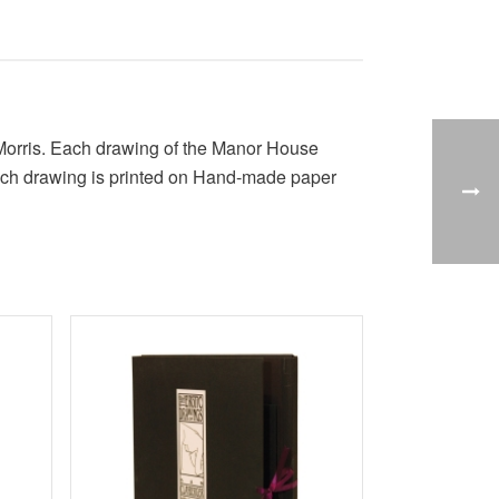
m Morris. Each drawing of the Manor House
. Each drawing is printed on Hand-made paper