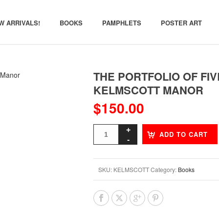
W ARRIVALS!
BOOKS
PAMPHLETS
POSTER ART
THE PORTFOLIO OF FIV
KELMSCOTT MANOR
$
150.00
ADD TO CART
SKU:
KELMSCOTT
Category:
Books