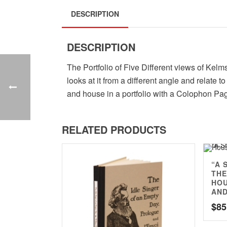
DESCRIPTION
DESCRIPTION
The Portfolio of Five Different views of Kelm
looks at it from a different angle and relate
and house in a portfolio with a Colophon Pa
RELATED PRODUCTS
“A 
THE
HOU
AND
$
85