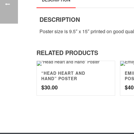
DESCRIPTION
Poster size is 9.5″ x 15″ printed on good qual
RELATED PRODUCTS
“HEAD HEART AND
EMI
HAND” POSTER
PO
$
30.00
$
40