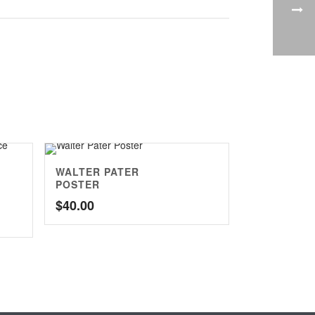
WALTER PATER
POSTER
$
40.00