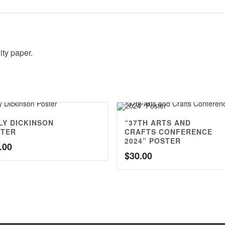
ity paper.
LY DICKINSON
“37TH ARTS AND
STER
CRAFTS CONFERENCE
2024” POSTER
.00
$
30.00