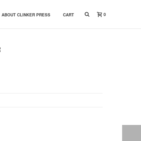
0
ABOUT CLINKER PRESS
CART
R