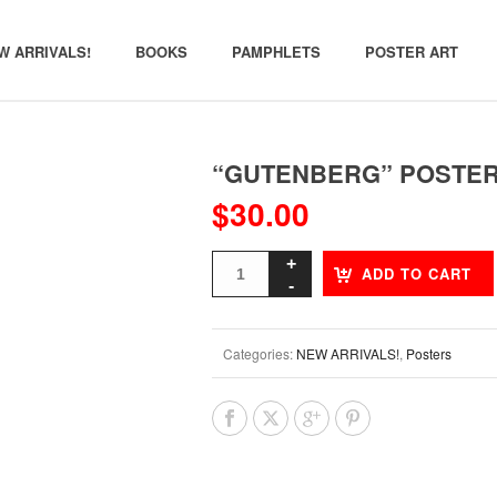
W ARRIVALS!
BOOKS
PAMPHLETS
POSTER ART
“GUTENBERG” POSTE
$
30.00
ADD TO CART
Categories:
NEW ARRIVALS!
,
Posters