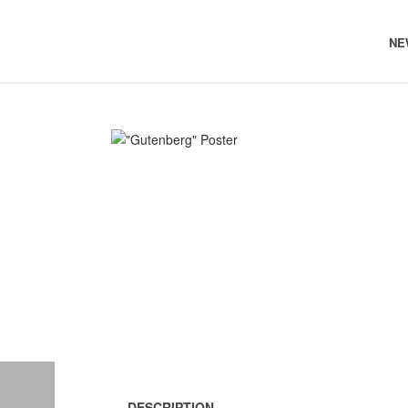
NE
DESCRIPTION